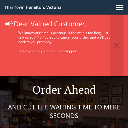
Thai Town Hamilton, Victoria
Dear Valued Customer,
We know your time is precious! If the wait is too long, just
text us at
0413 465 265
to cancel your order, and we’ll get
back to you promptly.
Thank you for your continued support !
Order Ahead
AND CUT THE WAITING TIME TO MERE
SECONDS