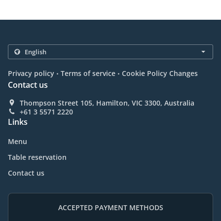
.
.
Privacy policy
Terms of service
Cookie Policy Changes
Contact us
Thompson Street 105, Hamilton, VIC 3300, Australia
+61 3 5571 2220
Links
Menu
Table reservation
Contact us
ACCEPTED PAYMENT METHODS