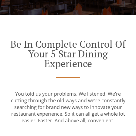
Be In Complete Control Of
Your 5 Star Dining
Experience
You told us your problems. We listened. We’re
cutting through the old ways and we’re constantly
searching for brand new ways to innovate your
restaurant experience. So it can all get a whole lot
easier. Faster. And above all, convenient.