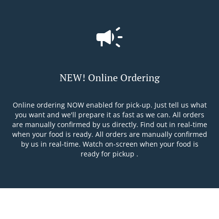
NEW! Online Ordering
Online ordering NOW enabled for pick-up. Just tell us what
you want and we'll prepare it as fast as we can. All orders
are manually confirmed by us directly. Find out in real-time
when your food is ready. All orders are manually confirmed
by us in real-time. Watch on-screen when your food is
ready for pickup .