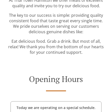
At Thai Town Hamilton we offer meals of excellent
quality and invite you to try our delicious food.
The key to our success is simple: providing quality
consistent food that taste great every single time.
We pride ourselves on serving our customers
delicious genuine dishes like:
Eat delicious food. Grab a drink. But most of all,
relax! We thank you from the bottom of our hearts
for your continued support.
Opening Hours
Today we are operating on a special schedule.