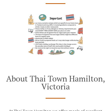
About Thai Town Hamilton,
Victoria