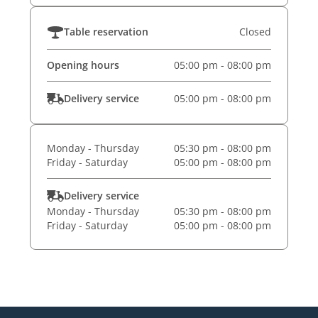
Table reservation
Closed
Opening hours
05:00 pm - 08:00 pm
Delivery service
05:00 pm - 08:00 pm
Monday - Thursday
05:30 pm - 08:00 pm
Friday - Saturday
05:00 pm - 08:00 pm
Delivery service
Monday - Thursday
05:30 pm - 08:00 pm
Friday - Saturday
05:00 pm - 08:00 pm