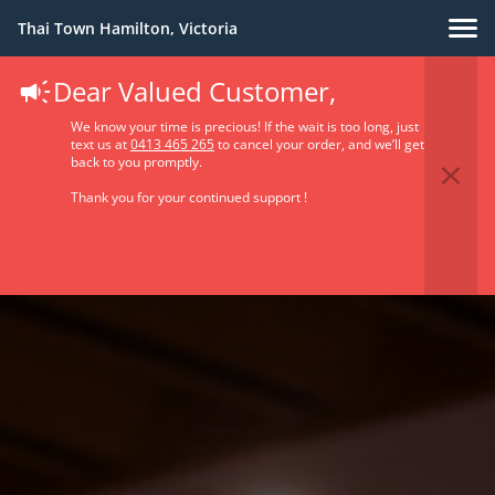
Thai Town Hamilton, Victoria
Dear Valued Customer,
We know your time is precious! If the wait is too long, just
text us at
0413 465 265
to cancel your order, and we’ll get
back to you promptly.
Thank you for your continued support !