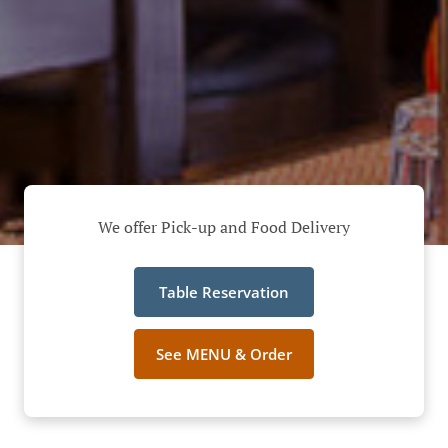
We offer Pick-up and Food Delivery
Table Reservation
See MENU & Order