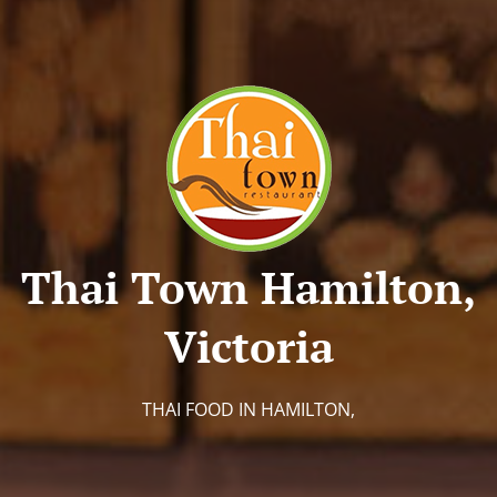
Thai Town Hamilton,
Victoria
THAI FOOD IN HAMILTON,