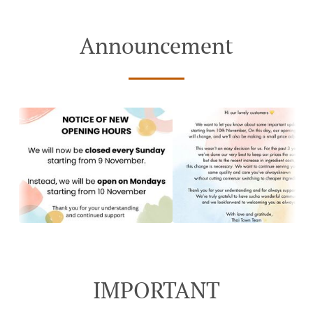
Announcement
IMPORTANT